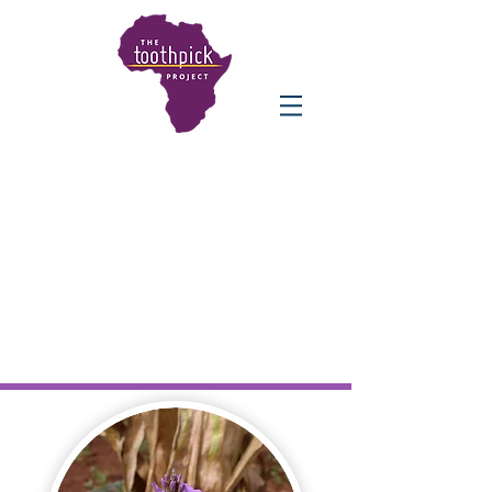
THE IMPACT