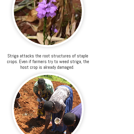
Striga attacks the root structures of staple
crops. Even if farmers try to weed striga, the
host crop is already damaged.