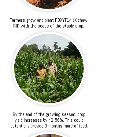
Farmers grow and plant FOXYT14 (Kichawi
Kill) with the seeds of the staple crop.
By the end of the growing season, crop
yield increases by 42-56%. This could
potentially provide 3 months more of food.