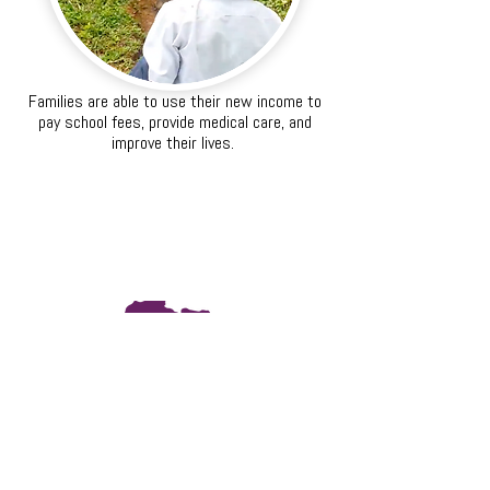
Families are able to use their new income to
pay school fees, provide medical care, and
improve their lives.
The Science
Striga