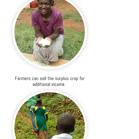
Farmers can sell the surplus crop for
additional income.