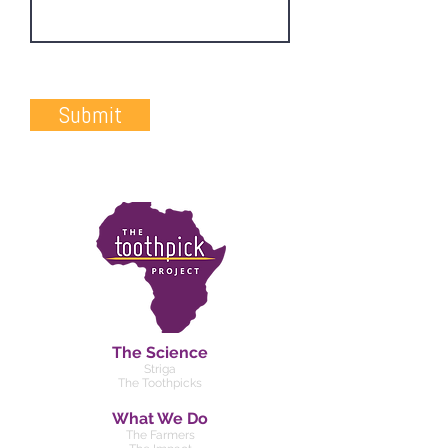
Submit
The Science
Striga
The Toothpicks
What We Do
The Farmers