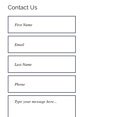
Contact Us