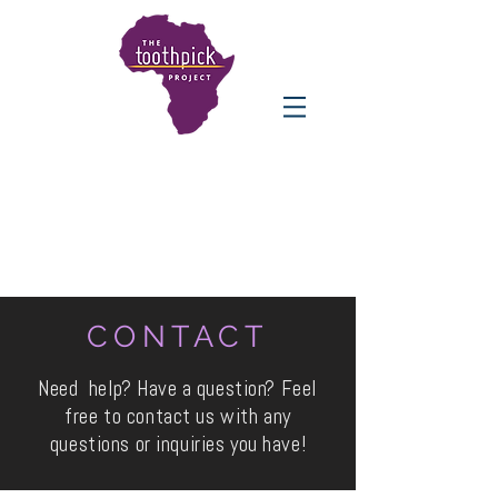
CONTACT
Need help? Have a question? Feel
free to contact us with any
questions or inquiries you have!