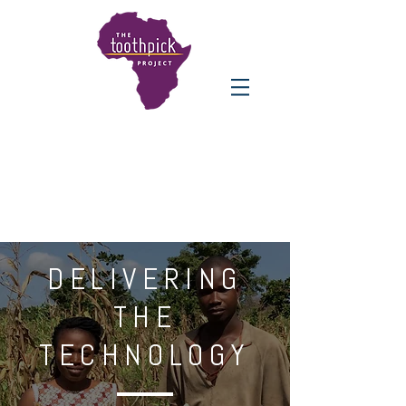
DELIVERING
THE
TECHNOLOGY