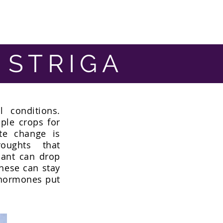
 STRIGA
 conditions.
ple crops for
ate change is
oughts that
ant can drop
these can stay
 hormones put