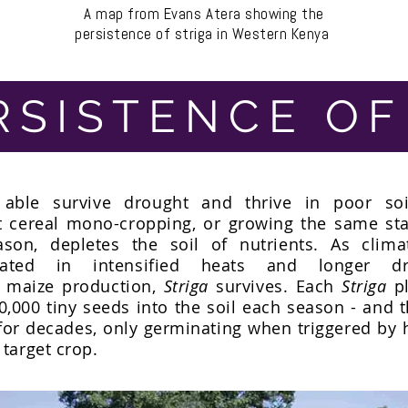
A map from Evans Atera showing the
persistence of striga in Western Kenya
RSISTENCE OF
able survive drought and thrive in poor soil
t cereal mono-cropping, or growing the same sta
ason, depletes the soil of nutrients. As clim
rated in intensified heats and longer dr
e maize production,
Striga
survives. Each
Striga
pl
0,000 tiny seeds into the soil each season - and 
or decades, only germinating when triggered by
 target crop.