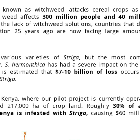
o known as witchweed, attacks cereal crops as 
s weed affects
300 million people and 40 mil
the lack of witchweed solutions, countries that 
ation 25 years ago are now facing large amou
various varieties of
Striga
, but the most c
. S. hermonthica
has had a severe impact on the a
t is estimated that
$7-10 billion of loss
occurs
Striga
.
Kenya, where our pilot project is currently oper
ed 217,000 ha of crop land. Roughly
30% of a
enya is infested with
Striga
,
causing $60 mill