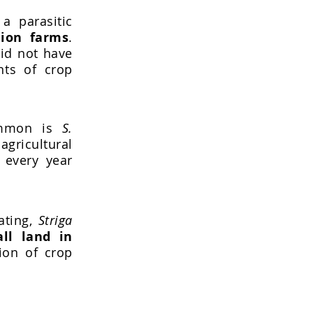
a parasitic
lion farms
.
did not have
nts of crop
ommon is
S.
gricultural
 every year
ating,
Striga
ll land in
ion of crop