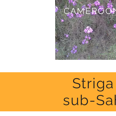
CAMEROO
Strig
sub-Sa