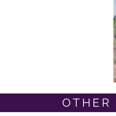
OTHER 