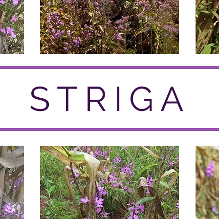
STRIGA