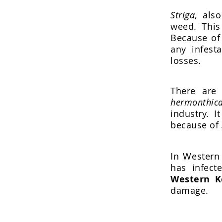
Striga
, als
weed. Thi
Because of 
any infest
losses.
There are 
hermonthica
industry. I
because of
In Western 
has infect
Western K
damage.