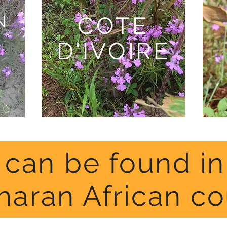
N
COTE
D'IVOIRE
a can be found i
haran African co