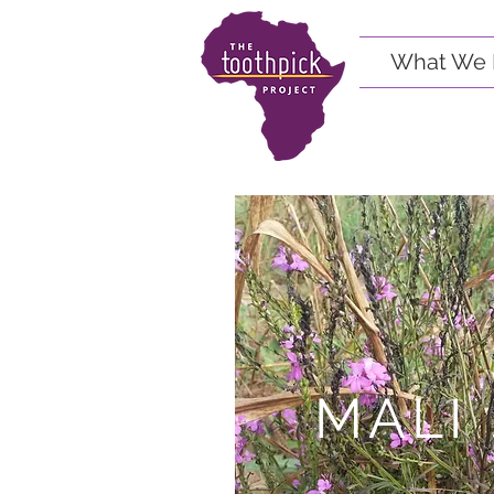
What We 
MALI