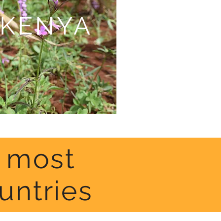
KENYA
n most
untries