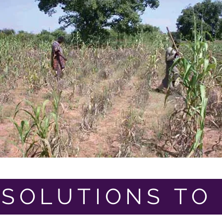
SOLUTIONS TO