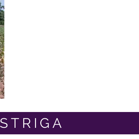
 STRIGA