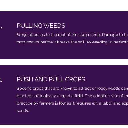
.
PULLING WEEDS​
Striga
attaches to the root of the staple crop. Damage to th
crop occurs before it breaks the soil, so weeding is ineffect
.
PUSH AND PULL CROPS
Specific crops that are known to attract or repel weeds ca
planted strategically around a field. The adoption rate of th
practice by farmers is low as it requires extra labor and ex
seeds.