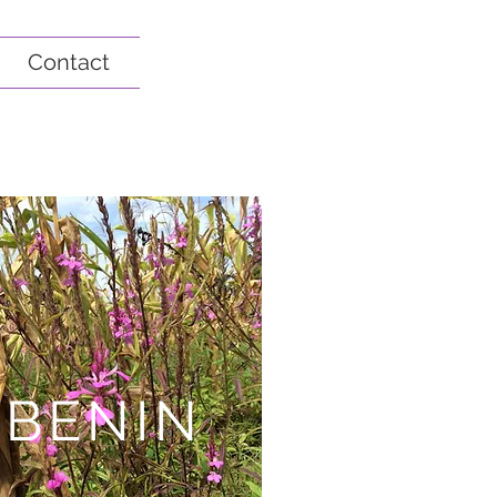
Contact
BENIN