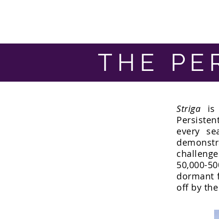
THE PE
Striga
is 
Persisten
every se
demonst
challeng
50,000-50
dormant f
off by the