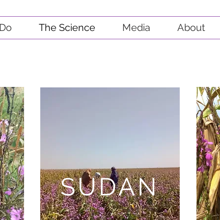
Do
The Science
Media
About
SUDAN