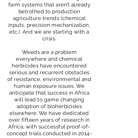
farm systems that aren’t already
betrothed to production
agriculture trends (chemical
inputs, precision mechanization,
etc.). And we are starting with a
crisis.
Weeds are a problem
everywhere and chemical
herbicides have encountered
serious and recurrent obstacles
of resistance, environmental and
human exposure issues. We
anticipate that success in Africa
will lead to game changing
adoption of bioherbicides
elsewhere. We have dedicated
over fifteen years of research in
Africa, with successful proof-of-
concept trials conducted in
2014-