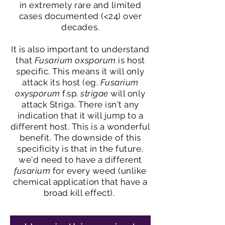
in extremely rare and limited
cases documented (<24) over
decades.
It is also important to understand
that
Fusarium oxsporum
is host
specific. This means it will only
attack its host (eg.
Fusarium
oxysporum
f.sp.
strigae
will only
attack Striga. There isn't any
indication that it will jump to a
different host. This is a wonderful
benefit. The downside of this
specificity is that in the future,
we'd need to have a different
fusarium
for every weed (unlike
chemical application that have a
broad kill effect).