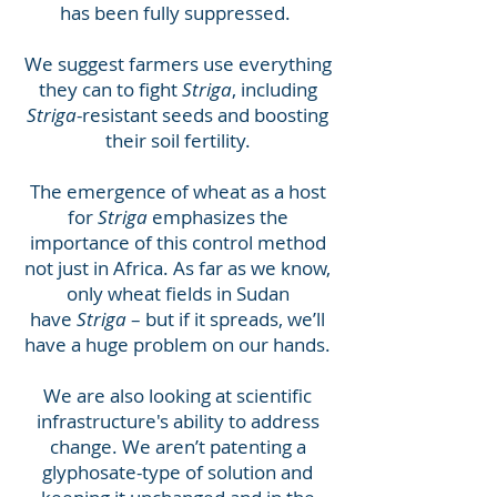
has been fully suppressed.
We suggest farmers use everything
they can to fight
Striga
, including
Striga
-resistant seeds and boosting
their soil fertility.
The emergence of wheat as a host
for
Striga
emphasizes the
importance of this control method
not just in Africa. As far as we know,
only wheat fields in Sudan
have
Striga
– but if it spreads, we’ll
have a huge problem on our hands.
We are also looking at scientific
infrastructure's ability to address
change. We aren’t patenting a
glyphosate-type of solution and