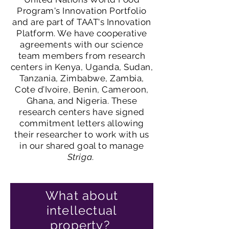
Program's Innovation Portfolio
and are part of TAAT's Innovation
Platform. We have cooperative
agreements with our science
team members from research
centers in Kenya, Uganda, Sudan,
Tanzania, Zimbabwe, Zambia,
Cote d’Ivoire, Benin, Cameroon,
Ghana, and Nigeria. These
research centers have signed
commitment letters allowing
their researcher to work with us
in our shared goal to manage
Striga
.
What about
intellectual
property?