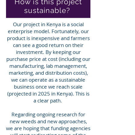
How is this project
sustainable?
Our project in Kenya is a social
enterprise model. Fortunately, our
product is inexpensive and farmers
can see a good return on their
investment. By keeping our
purchase price at cost (including our
manufacturing, lab management,
marketing, and distribution costs),
we can operate as a sustainable
business once we reach scale
(projected in 2025 in Kenya). This is
a clear path.
Regarding ongoing research for
new weeds and new approaches,
we are hoping that funding agencies