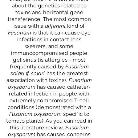
about the genetics related to
toxins and horizontal gene
transference. The most common
issue with a
different
kind of
Fusarium
is that it can cause eye
infections in contact lens
wearers, and some
immunocompromised people
get sinusitis allergies - most
frequently caused by
Fusarium
solari (f. solari
has the greatest
association with toxins).
Fusarium
oxysporum
has caused catheter-
related infection in people with
extremely compromised T-cell
conditions (demonstrated with a
Fusarium oxysporum
specific to
tomato plants). As you can read in
this literature
review
,
Fusarium
oxysporum
has caused concerns