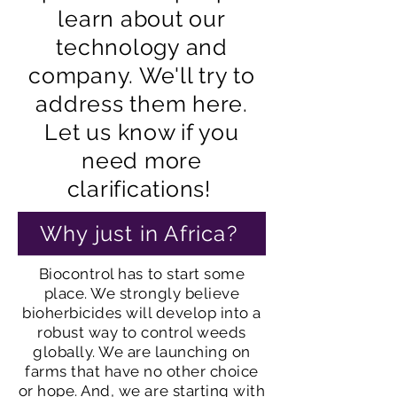
learn about our
technology and
company. We'll try to
address them here.
Let us know if you
need more
clarifications!
Why just in Africa?
Biocontrol has to start some
place. We strongly believe
bioherbicides will develop into a
robust way to control weeds
globally. We are launching on
farms that have no other choice
or hope. And, we are starting with