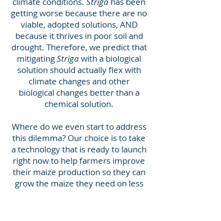
climate conditions.
Striga
has been
getting worse because there are no
viable, adopted solutions, AND
because it thrives in poor soil and
drought. Therefore, we predict that
mitigating
Striga
with a biological
solution should actually flex with
climate changes and other
biological changes better than a
chemical solution.
Where do we even start to address
this dilemma? Our choice is to take
a technology that is ready to launch
right now to help farmers improve
their maize production so they can
grow the maize they need on less
land…and then they can start
growing more nutritious, valuable,
and climate-suitable crops. We and