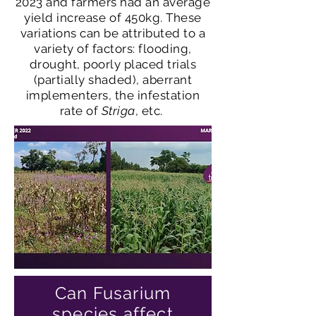
2023 and farmers had an average
yield increase of 450kg. These
variations can be attributed to a
variety of factors: flooding,
drought, poorly placed trials
(partially shaded), aberrant
implementers, the infestation
rate of
Striga
, etc.
Can Fusarium
species affect