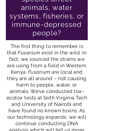
animals, water
systems, fisheries, or
immune-depressed
people?
The first thing to remember is
that
Fusarium
exist in the wild. In
fact, we sourced the strains we
are using from a field in Western
Kenya.
Fusarium
are local and
they are all around – not causing
harm to people, water, or
animals. We’ve conducted tox-
ecotox tests at both Virginia Tech
and University of Nairobi and
have found no known toxins. As
our technology expands, we will
continue conducting DNA
analysis which will tell us more