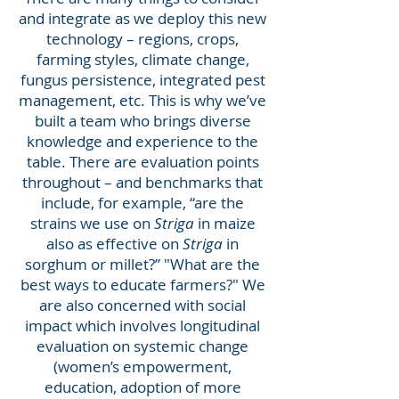
and integrate as we deploy this new
technology – regions, crops,
farming styles, climate change,
fungus persistence, integrated pest
management, etc. This is why we’ve
built a team who brings diverse
knowledge and experience to the
table. There are evaluation points
throughout – and benchmarks that
include, for example, “are the
strains we use on
Striga
in maize
also as effective on
Striga
in
sorghum or millet?” "What are the
best ways to educate farmers?" We
are also concerned with social
impact which involves longitudinal
evaluation on systemic change
(women’s empowerment,
education, adoption of more