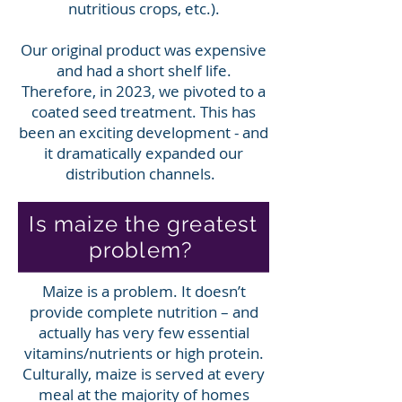
nutritious crops, etc.).
Our original product was expensive
and had a short shelf life.
Therefore, in 2023, we pivoted to a
coated seed treatment. This has
been an exciting development - and
it dramatically expanded our
distribution channels.
Is maize the greatest
problem?
Maize is a problem. It doesn’t
provide complete nutrition – and
actually has very few essential
vitamins/nutrients or high protein.
Culturally, maize is served at every
meal at the majority of homes