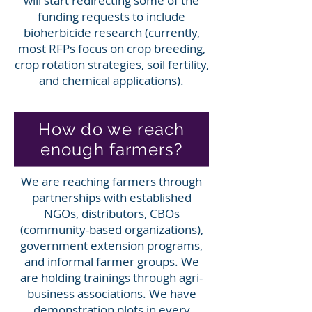
will start redirecting some of the
funding requests to include
bioherbicide research (currently,
most RFPs focus on crop breeding,
crop rotation strategies, soil fertility,
and chemical applications).
How do we reach
enough farmers?
We are reaching farmers through
partnerships with established
NGOs, distributors, CBOs
(community-based organizations),
government extension programs,
and informal farmer groups. We
are holding trainings through agri-
business associations. We have
demonstration plots in every