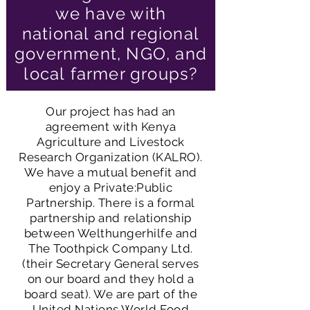
we have with
national and regional
government, NGO, and
local
farmer groups?
e
Our project has had an
agreement with Kenya
Agriculture and Livestock
Research Organization (KALRO).
er
We have a mutual benefit and
enjoy a Private:Public
Partnership. There is a formal
partnership and relationship
between Welthungerhilfe and
The Toothpick Company Ltd.
(their Secretary General serves
on our board and they hold a
board seat). We are part of the
United Nations World Food