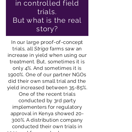
in controlled field
trials.
But what is the real
story?
In our large proof-of-concept
trials, all
Striga
farms saw an
increase in yield when using our
treatment. But, sometimes it is
only 4%. And sometimes it is
1900%. One of our partner NGOs
did their own small trial and the
yield increased between 35-85%.
One of the recent trials
conducted by 3rd party
implementers for regulatory
approval in Kenya showed 20-
300%. A distribution company
conducted their own trials in