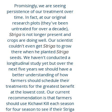
Promisingly, we are seeing
persistence of our treatment over
time. In fact, at our original
research plots (they've been
untreated for over a decade),
is not longer present and
Striga
crops are doing well. Our scientist
couldn't even get
to grow
Striga
there when he planted
Striga
seeds. We haven't conducted a
longitudinal study yet but over the
next five years we should have a
better understanding of how
farmers should schedule their
treatments for the greatest benefit
at the lowest cost. Our current
recommendation is that farmers
should use Kichawi Kill each season
for four season to see if their Striga