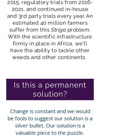
2015
, regulatory trials from
2016-
2021
, and continued in-house
and 3rd party trials every year. An
estimated 40 million farmers
suffer from this
Striga
problem.
With the scientific infrastructure
firmly in place in Africa, we'll
have the ability to tackle other
weeds and other continents.
Is this a permanent
solution?
Change is constant and we would
be fools to suggest our solution is a
silver bullet. Our solution is a
valuable piece to the puzzle.