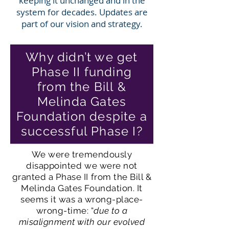
keeping it unchanged and in the
system for decades. Updates are
part of our vision and strategy.
Why didn’t we get
Phase II funding
from the Bill &
Melinda Gates
Foundation despite a
successful Phase I?
We were tremendously
disappointed we were not
granted a Phase II from the Bill &
Melinda Gates Foundation. It
seems it was a wrong-place-
wrong-time: “
due to a
misalignment with our evolved