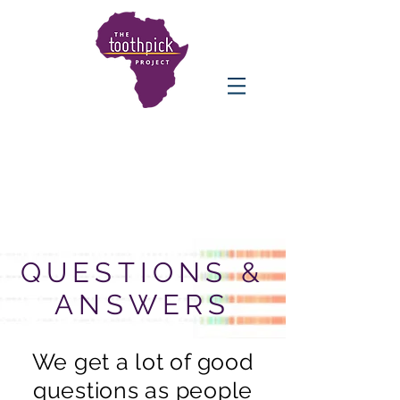
QUESTIONS &
ANSWERS
We get a lot of good
questions as people