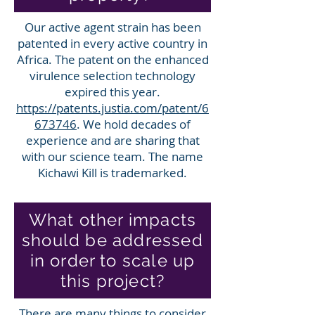
Our active agent strain has been
patented in every active country in
Africa. The patent on the enhanced
virulence selection technology
expired this year.
https://patents.justia.com/patent/6
673746
. We hold decades of
experience and are sharing that
with our science team. The name
Kichawi Kill is trademarked.
What other impacts
should be addressed
in order to scale up
this project?
There are many things to consider