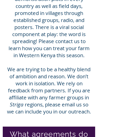
country as well as field days,
promoted in villages through
established groups, radio, and
posters. There is a viral social
component at play: the word is
spreading! Please contact us to
learn how you can treat your farm
in Western Kenya this season.
We are trying to be a healthy blend
of ambition and reason. We don’t
work in isolation. We rely on
feedback from partners. If you are
affiliate with any farmer groups in
Striga
regions, please email us so
we can include you in our outreach.
What agreements do