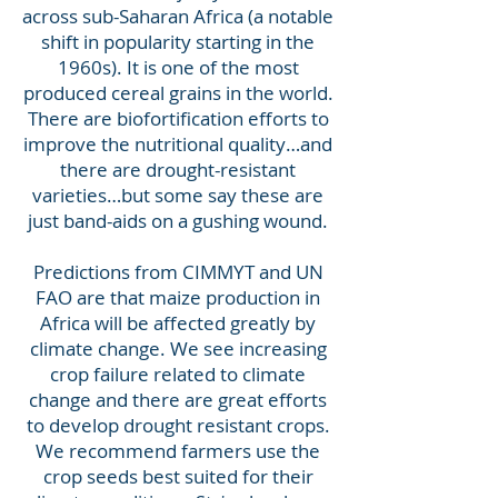
across sub-Saharan Africa (a notable
shift in popularity starting in the
1960s). It is one of the most
produced cereal grains in the world.
There are biofortification efforts to
improve the nutritional quality…and
there are drought-resistant
varieties…but some say these are
just band-aids on a gushing wound.
Predictions from CIMMYT and UN
FAO are that maize production in
Africa will be affected greatly by
climate change.
We see increasing
crop failure related to climate
change and there are great efforts
to develop drought resistant crops.
We recommend farmers use the
crop seeds best suited for their