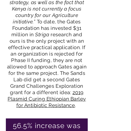
strategy, as well as the fact that
Kenya is not currently a focus
country for our Agriculture
initiative.
” To date, the Gates
Foundation has invested $31
million in
Striga
research and
ours is the only project with an
effective practical application. If
an organization is rejected for
Phase II funding, they are not
allowed to approach Gates again
for the same project. The Sands
Lab did get a second Gates
Grand Challenges Exploration
grant for a different idea:
2019
Plasmid Curing Ethiopian Barley
for Antibiotic Resistance
.
56.5% increase was