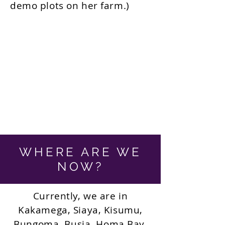
demo plots on her farm.)
WHERE ARE WE
NOW?
Currently, we are in
Kakamega, Siaya, Kisumu,
Bungoma, Busia, Homa Bay,