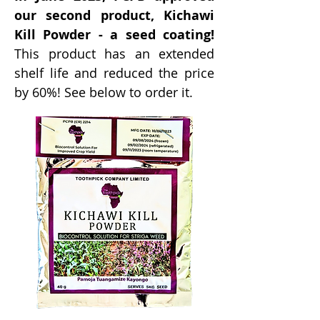
our second product, Kichawi
Kill Powder - a seed coating!
This product has an extended
shelf life and reduced the price
by 60%! See below to order it.