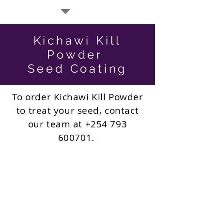
Kichawi Kill
Powder
Seed Coating
To order Kichawi Kill Powder
to treat your seed, contact
our team at
+254 793
600701
.
Current Prices:
400 ksh to treat 2kg seed
(16g packet)
1000 ksh to treat 5kg seed