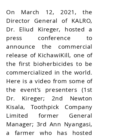
On March 12, 2021, the
Director General of KALRO,
Dr. Eliud Kireger, hosted a
press conference to
announce the commercial
release of KichawiKill, one of
the first bioherbicides to be
commercialized in the world.
Here is a video from some of
the event's presenters (1st
Dr. Kireger; 2nd Newton
Kisala, Toothpick Company
Limited former General
Manager; 3rd Ann Nyangasi,
a farmer who has hosted