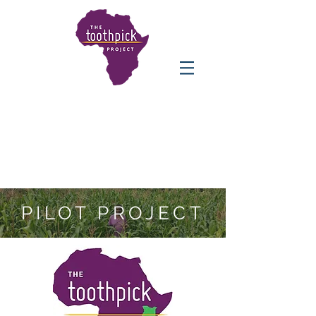
PILOT PROJECT