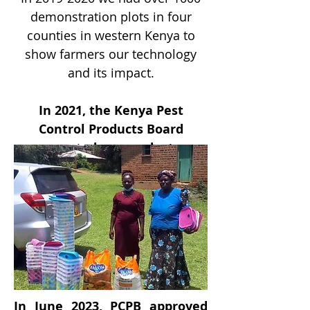
demonstration plots in four
counties in western Kenya to
show farmers our technology
and its impact.
In 2021, the Kenya Pest
Control Products Board
granted our product
registration!
In June 2023, PCPB approved