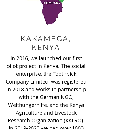
KAKAMEGA,
KENYA
In 2016, we launched our first
pilot project in Kenya. The social
enterprise, the
Toothpick
Company Limited,
was registered
in 2018 and works in partnership
with the German NGO,
Welthungerhilfe, and the Kenya
Agriculture and Livestock
Research Organization (KALRO).
In
2019-2020
we had over 1000