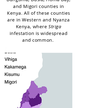
and Migori counties in
Kenya. All of these counties
are in Western and Nyanza
Kenya, where
Striga
infestation is widespread
and common.
2