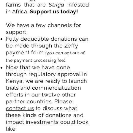
farms that are
Striga
infested
in Africa.
Support us today!
We have a few channels for
support:
Fully deductible donations can
be made through the Zeffy
payment form
(you can opt out of
.
the payment processing fee)
Now that we have gone
through regulatory approval in
Kenya, we are ready to launch
trials and commercialization
efforts in our twelve other
partner countries. Please
contact us
to discuss what
these kinds of donations and
impact investments could look
like.