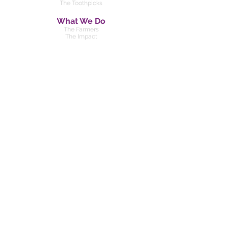
The Toothpicks
What We Do
The Farmers
The Impact
Our Team
Kenya
Pilot Project
About
Our History
For Scientists
FAQ
Privacy Policy
Feedback Policy
DONATE