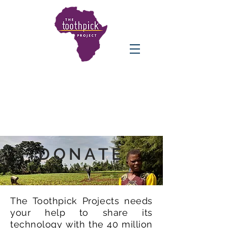
DONATE
The Toothpick Projects needs
your help to share its
technology with the 40 million