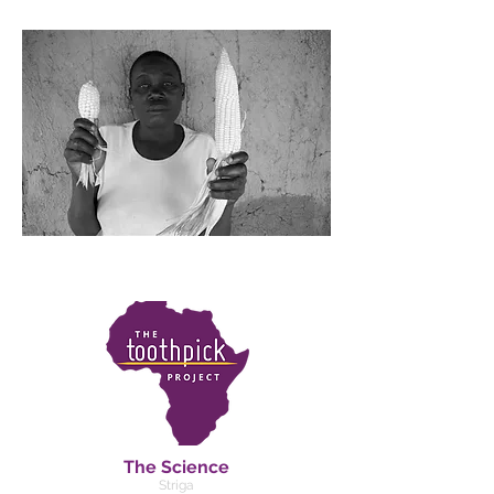
The Science
Striga