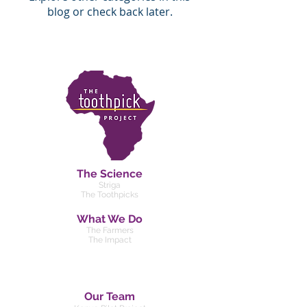
blog or check back later.
The Science
Striga
The Toothpicks
What We Do
The Farmers
The Impact
Our Team