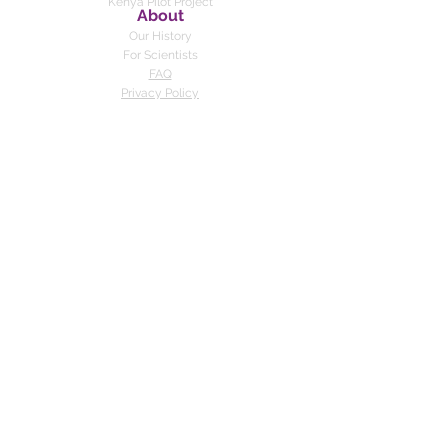
Kenya
Pilot Project
About
Our History
For Scientists
FAQ
Privacy Policy
Feedback Policy
DONATE
Contact us
© 2019-present by Toothpick Project.