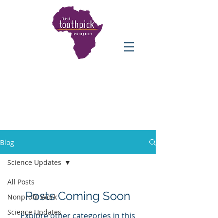
Blog
Science Updates
All Posts
Posts Coming Soon
Nonprofit Work
Science Updates
Explore other categories in this